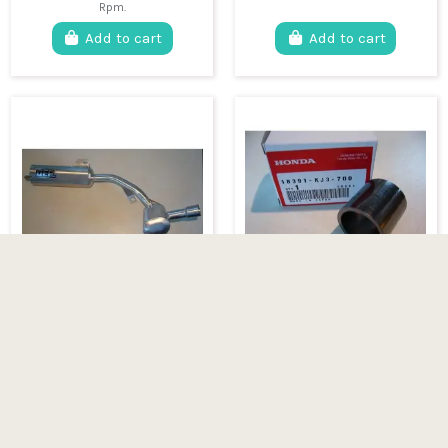
Rpm.
Add to cart
Add to cart
HONDA TLR complete
HONDA TLR 200 &
exhaust system
250 Exhaust gasket
€379.95
€24.95
HONDA TLR aluminum
HONDA TLR 200 & 250
exhaust system. Compatible
Exhaust gasket
with 125 TLR, 200 TLR and
250 TLR models.