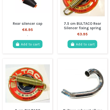
Rear silencer cap
7.5 cm BULTACO Rear
Silencer fixing spring
€6.95
€3.95
-
Add to cart
Add to cart