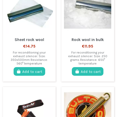
Sheet rock wool
Rock wool in bulk
€14.75
€11.95
For reconditioning your
For reconditioning your
exhaust silencer. Size:
exhaust silencer. Size: 250
350x500mm Resistance:
grams Resistance: 650°
560° temperature
temperature
Add to cart
Add to cart