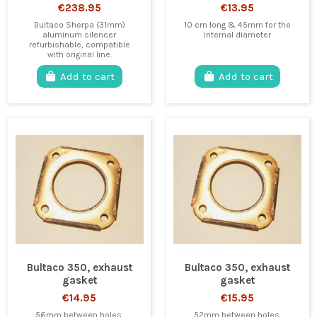
€238.95
€13.95
Bultaco Sherpa (31mm)
10 cm long & 45mm for the
aluminum silencer
internal diameter
refurbishable, compatible
with original line.
Add to cart
Add to cart
Bultaco 350, exhaust
Bultaco 350, exhaust
gasket
gasket
€14.95
€15.95
56mm between holes.
52mm between holes.