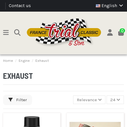
Contact us
English
0
Home
Engine
Exhaust
EXHAUST
Filter
Relevance
24