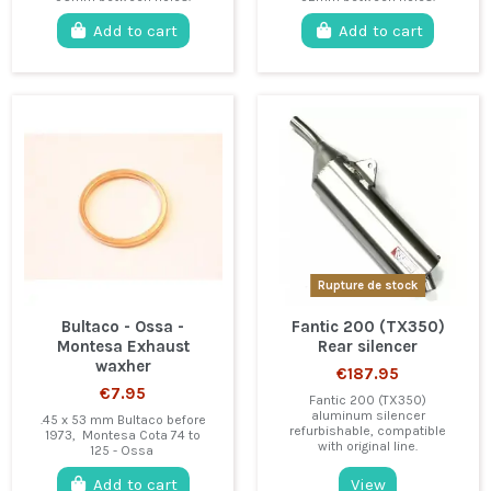
Add to cart
Add to cart
Rupture de stock
Bultaco - Ossa -
Fantic 200 (TX350)
Montesa Exhaust
Rear silencer
waxher
€187.95
€7.95
Fantic 200 (TX350)
aluminum silencer
.45 x 53 mm Bultaco before
refurbishable, compatible
1973, Montesa Cota 74 to
with original line.
125 - Ossa
Add to cart
View