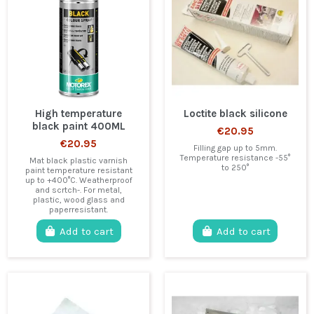
High temperature
Loctite black silicone
black paint 400ML
€20.95
€20.95
Filling gap up to 5mm.
Temperature resistance -55°
Mat black plastic varnish
to 250°
paint temperature resistant
up to +400°C. Weatherproof
and scrtch-. For metal,
plastic, wood glass and
paperresistant.
Add to cart
Add to cart