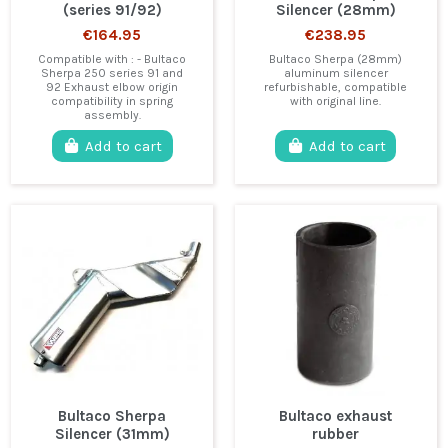
(series 91/92)
Silencer (28mm)
€164.95
€238.95
Compatible with : - Bultaco
Bultaco Sherpa (28mm)
Sherpa 250 series 91 and
aluminum silencer
92 Exhaust elbow origin
refurbishable, compatible
compatibility in spring
with original line.
assembly.
Add to cart
Add to cart
Bultaco Sherpa
Bultaco exhaust
Silencer (31mm)
rubber