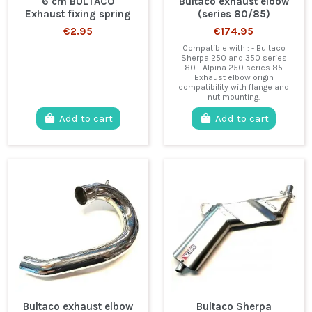
6 cm BULTACO
Bultaco exhaust elbow
Exhaust fixing spring
(series 80/85)
€2.95
€174.95
Compatible with : - Bultaco
Sherpa 250 and 350 series
80 - Alpina 250 series 85
Exhaust elbow origin
compatibility with flange and
nut mounting.
Add to cart
Add to cart
Bultaco exhaust elbow
Bultaco Sherpa