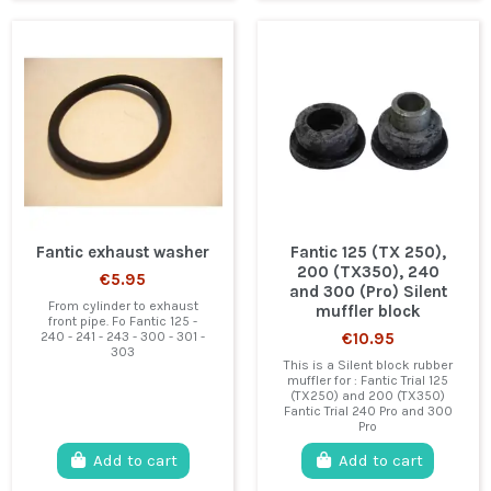
Fantic exhaust washer
Fantic 125 (TX 250),
200 (TX350), 240
€5.95
and 300 (Pro) Silent
From cylinder to exhaust
muffler block
front pipe. Fo Fantic 125 -
240 - 241 - 243 - 300 - 301 -
€10.95
303
This is a Silent block rubber
muffler for : Fantic Trial 125
(TX250) and 200 (TX350)
Fantic Trial 240 Pro and 300
Pro
Add to cart
Add to cart