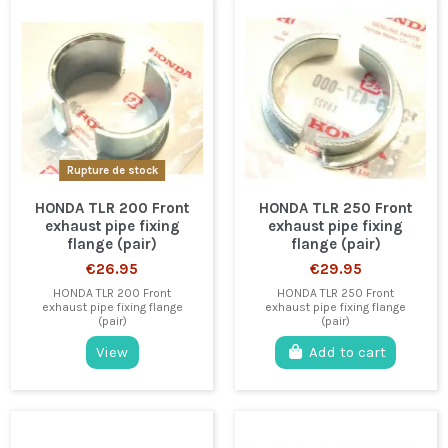
Rupture de stock
HONDA TLR 200 Front
HONDA TLR 250 Front
exhaust pipe fixing
exhaust pipe fixing
flange (pair)
flange (pair)
€26.95
€29.95
HONDA TLR 200 Front
HONDA TLR 250 Front
exhaust pipe fixing flange
exhaust pipe fixing flange
(pair)
(pair)
View
Add to cart