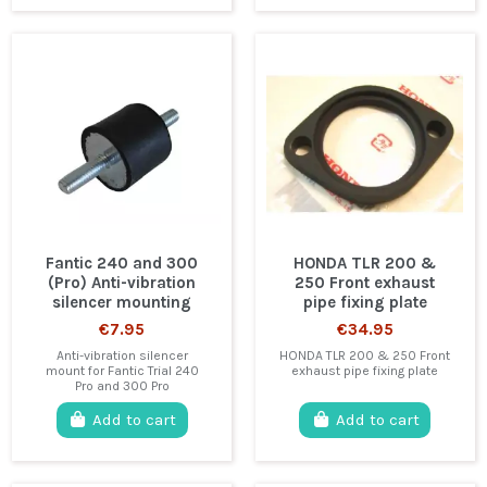
Fantic 240 and 300
HONDA TLR 200 &
(Pro) Anti-vibration
250 Front exhaust
silencer mounting
pipe fixing plate
€7.95
€34.95
Anti-vibration silencer
HONDA TLR 200 & 250 Front
mount for Fantic Trial 240
exhaust pipe fixing plate
Pro and 300 Pro
Add to cart
Add to cart