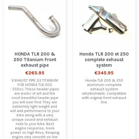
HONDA TLR 200 &
Honda TLR 200 et 250
250 Titanium Front
complete exhaust
exhaust pipe
system
€265.95
€345.95
EXHAUST PIPE S3 TITANIUM
Honda TLR 200 & 250
FOR HONDA TLR 200
aluminum complete
- 250cc. These header pipes
exhaust system
are works of art and the
refurbishable, compatible
most beautiful header pipe
with original front exhaust
you will ever find. They are
line.
extremely light weight and
will add performance to your
bike along with a very
unique sound and exhaust
note to your bike. Best
engine response, more
power on high Revs, Keeping
engine very smooth on low