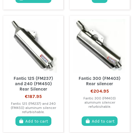
Fantic 125 (FM237)
Fantic 300 (FM403)
and 240 (FM450)
Rear silencer
Rear Silencer
€204.95
€187.95
Fantic 300 (FM403)
aluminum silencer
Fantic 125 (FM237) and 240
refurbishable.
(FM450) aluminum silencer
refurbishable.
Add to cart
Add to cart