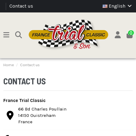
Contact us
English
0
Home
Contact us
CONTACT US
France Trial Classic
66 Bd Charles Poullain
14150 Ouistreham
France