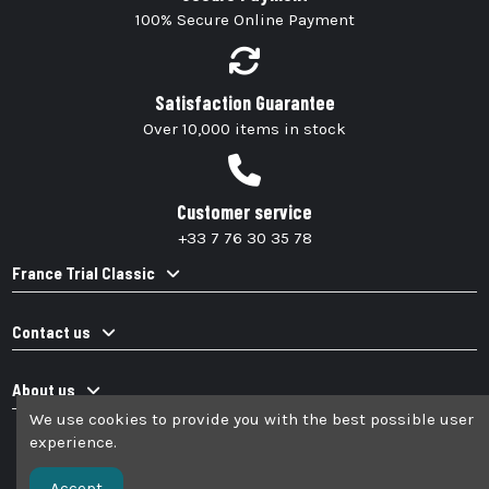
100% Secure Online Payment
Satisfaction Guarantee
Over 10,000 items in stock
Customer service
+33 7 76 30 35 78
France Trial Classic
Contact us
About us
We use cookies to provide you with the best possible user
experience.
Accept