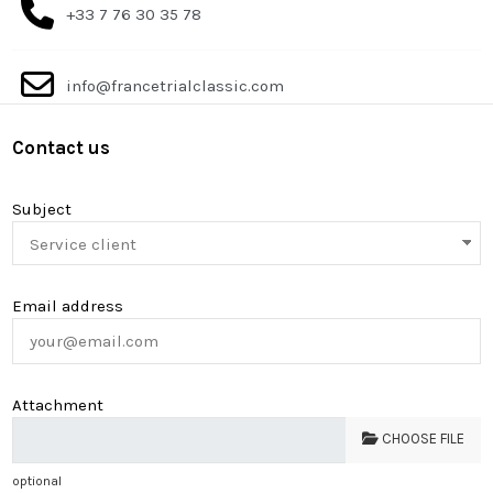
+33 7 76 30 35 78
info@francetrialclassic.com
Contact us
Subject
Email address
Attachment
CHOOSE FILE
optional