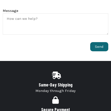
Message
Same-Day Shipping
Monday through Friday
Secure Payment