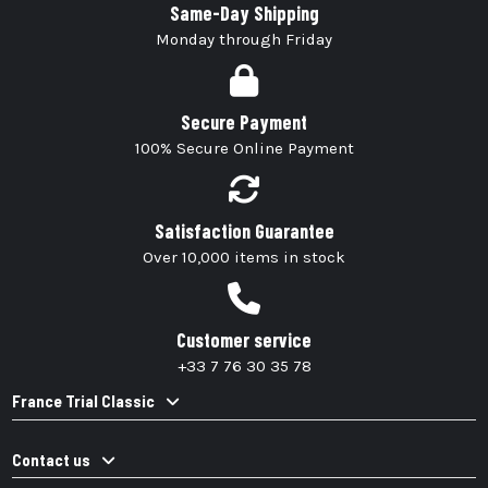
Same-Day Shipping
Monday through Friday
Secure Payment
100% Secure Online Payment
Satisfaction Guarantee
Over 10,000 items in stock
Customer service
+33 7 76 30 35 78
France Trial Classic
Contact us