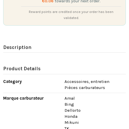
€0.06
towards your next order.
Reward points are credited once your order has been
validated.
Description
Product Details
Category
Accessoires, entretien
Pièces carburateurs
Marque carburateur
Amal
Bing
Dellorto
Honda
Mikuni
TK