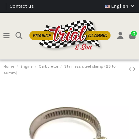
Contact us
English
0
Home
Engine
Carburetor
Stainless steel clamp (25 to
40mm)