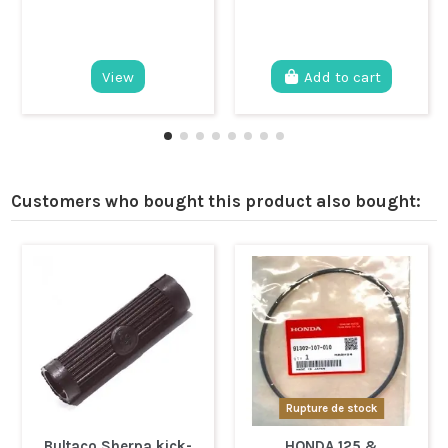
View
Add to cart
Customers who bought this product also bought:
Rupture de stock
Bultaco Sherpa kick-
HONDA 125 &