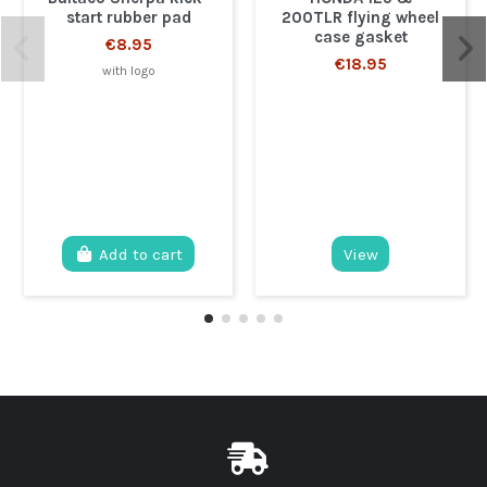
start rubber pad
200TLR flying wheel
case gasket
€8.95
€18.95
with logo
Add to cart
View