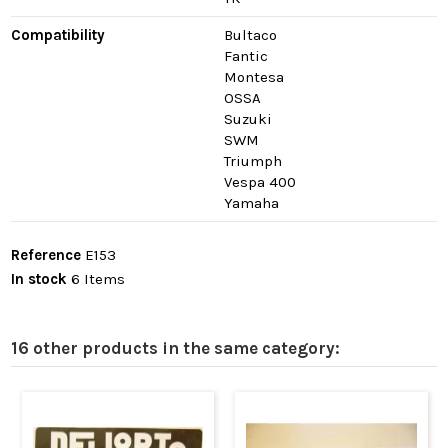
Compatibility
Bultaco
Fantic
Montesa
OSSA
Suzuki
SWM
Triumph
Vespa 400
Yamaha
Reference
E153
In stock
6 Items
16 other products in the same category: