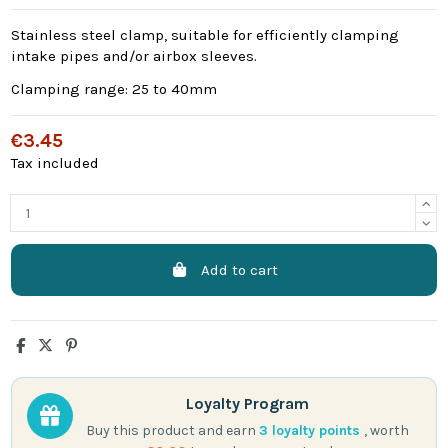
Stainless steel clamp, suitable for efficiently clamping
intake pipes and/or airbox sleeves.
Clamping range: 25 to 40mm
€3.45
Tax included
Add to cart
Loyalty Program
Buy this product and earn
3
loyalty points
, worth