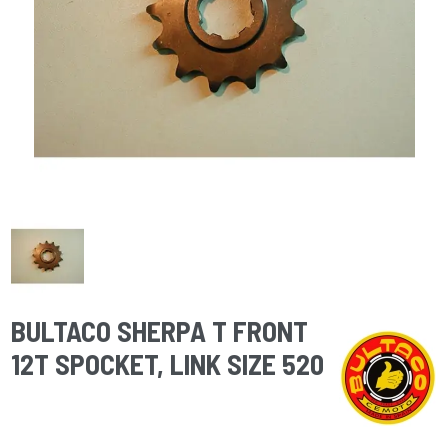
BULTACO SHERPA T FRONT
12T SPOCKET, LINK SIZE 520