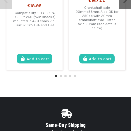
€167.00
€18.95
Crankshaft axle
20mmx56mm. Also OK for
Compatibility : - TY 125 &
250cc with 20mm
175 - TY 250 (twin shocks)
crankshaft axle. Piston
mounted in 428 chain kit -
axle 20mm (see details
Suzuki 125 TSA and TSB
below)
Add to cart
Add to cart
Same-Day Shipping