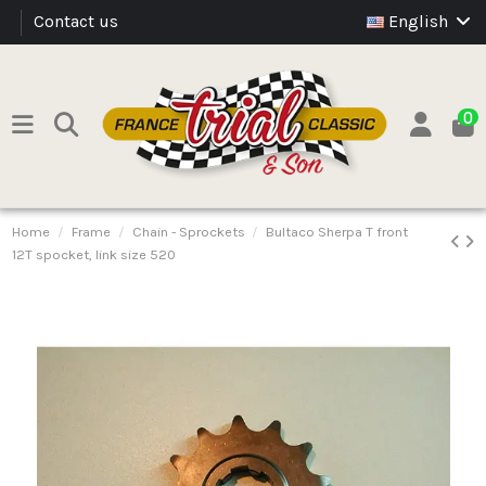
Contact us
English
0
Home
Frame
Chain - Sprockets
Bultaco Sherpa T front
12T spocket, link size 520