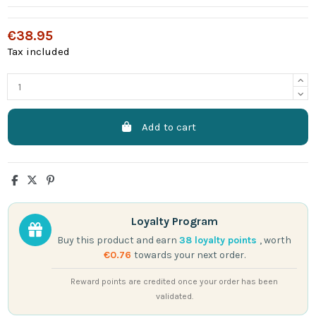
€38.95
Tax included
Add to cart
Loyalty Program
Buy this product and earn
38
loyalty points
, worth
€0.76
towards your next order.
Reward points are credited once your order has been
validated.