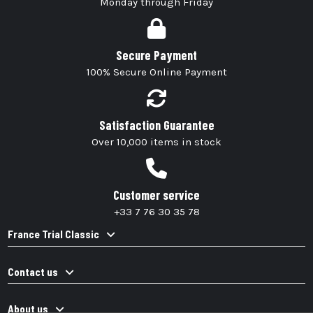
Monday through Friday
Secure Payment
100% Secure Online Payment
Satisfaction Guarantee
Over 10,000 items in stock
Customer service
+33 7 76 30 35 78
France Trial Classic
Contact us
About us