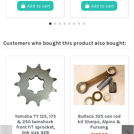
Add to cart
Add to cart
Customers who bought this product also bought:
Yamaha TY 125, 175
Bultaco 325 con rod
& 250 twinshock
kit Sherpa, Alpina &
front 11T sprocket,
Pursang
link size 428