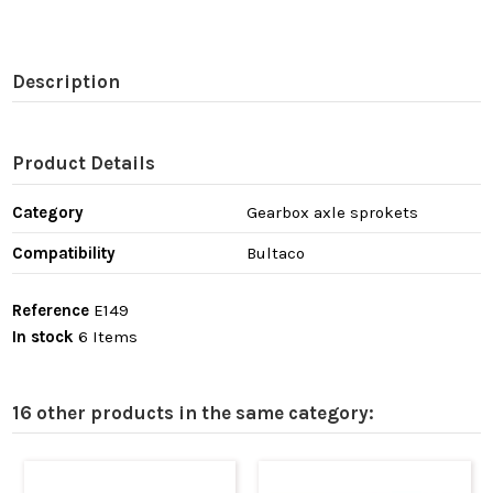
Description
Product Details
Category
Gearbox axle sprokets
Compatibility
Bultaco
Reference
E149
In stock
6 Items
16 other products in the same category: