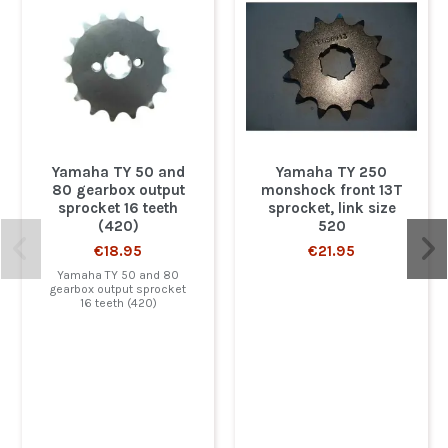
Yamaha TY 50 and
Yamaha TY 250
80 gearbox output
monshock front 13T
sprocket 16 teeth
sprocket, link size
(420)
520
€18.95
€21.95
Yamaha TY 50 and 80
gearbox output sprocket
16 teeth (420)