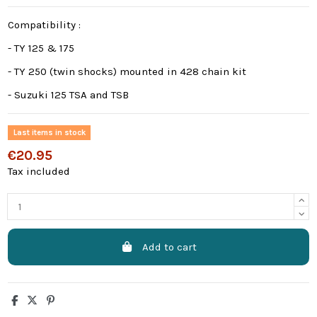
Compatibility :
- TY 125 & 175
- TY 250 (twin shocks) mounted in 428 chain kit
- Suzuki 125 TSA and TSB
Last items in stock
€20.95
Tax included
Add to cart