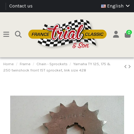
Contact us
English
0
Home
Frame
Chain - Sprockets
Yamaha TY 125, 175 &
250 twinshock front 15T sprocket, link size 428