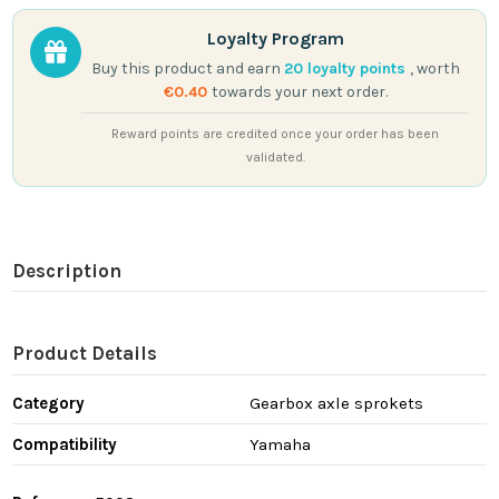
Loyalty Program
Buy this product and earn
20
loyalty points
, worth
€0.40
towards your next order.
Reward points are credited once your order has been
validated.
Description
Product Details
Category
Gearbox axle sprokets
Compatibility
Yamaha