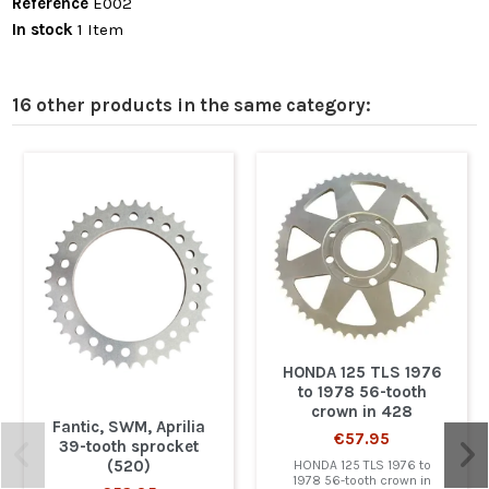
Reference
E002
In stock
1 Item
16 other products in the same category:
HONDA 125 TLS 1976
to 1978 56-tooth
crown in 428
Fantic, SWM, Aprilia
€57.95
39-tooth sprocket
(520)
HONDA 125 TLS 1976 to
1978 56-tooth crown in