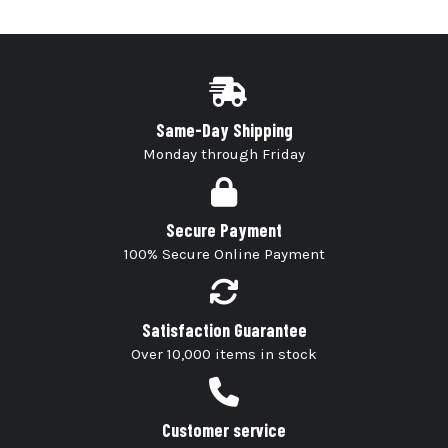
Same-Day Shipping
Monday through Friday
Secure Payment
100% Secure Online Payment
Satisfaction Guarantee
Over 10,000 items in stock
Customer service