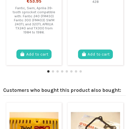
€53.95
428
Fantic, Swm, Aprilia 39-
tooth sprocket compatible
with: Fantic 240 (FM450)
Fantic 300 (FM403) SWM
240TL and 320TL APRILIA
TX240 and TX300 from
1984 to 1986.
Add to cart
Add to cart
Customers who bought this product also bought: