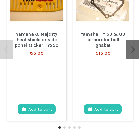
Yamaha & Majesty
Yamaha TY 50 & 80
heat shield or side
carburator bolt
panel sticker TY250
gasket
€6.95
€16.95
Add to cart
Add to cart