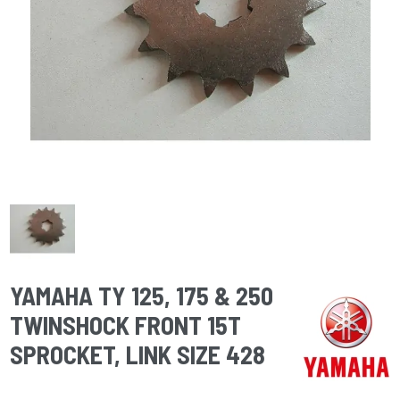
YAMAHA TY 125, 175 & 250
TWINSHOCK FRONT 15T
SPROCKET, LINK SIZE 428