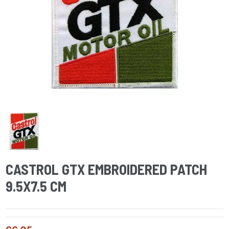
CASTROL GTX EMBROIDERED PATCH
9.5X7.5 CM