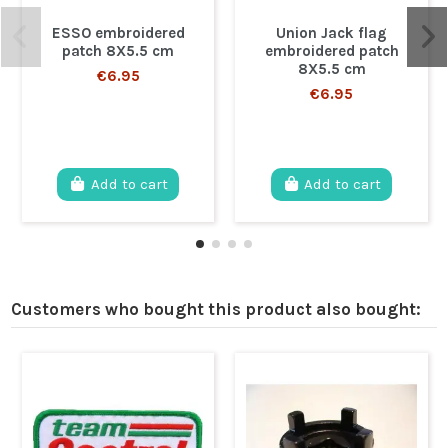
ESSO embroidered
Union Jack flag
patch 8X5.5 cm
embroidered patch
8X5.5 cm
€6.95
€6.95
Add to cart
Add to cart
Customers who bought this product also bought: