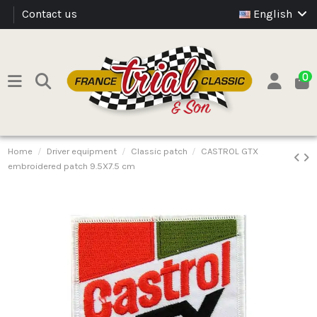
Contact us
English
0
Home
Driver equipment
Classic patch
CASTROL GTX
embroidered patch 9.5X7.5 cm