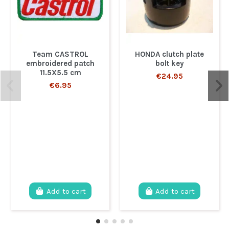
Team CASTROL
HONDA clutch plate
embroidered patch
bolt key
11.5X5.5 cm
€24.95
€6.95
Add to cart
Add to cart