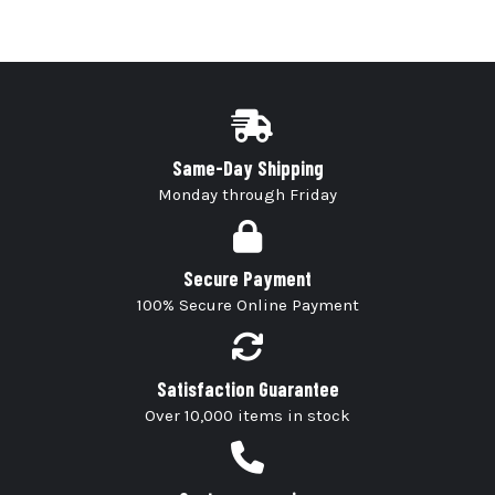
Same-Day Shipping
Monday through Friday
Secure Payment
100% Secure Online Payment
Satisfaction Guarantee
Over 10,000 items in stock