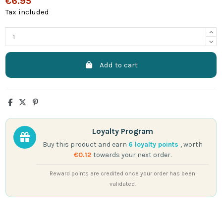
€6.95
Tax included
Add to cart
Loyalty Program
Buy this product and earn
6
loyalty points
, worth
€0.12
towards your next order.
Reward points are credited once your order has been
validated.