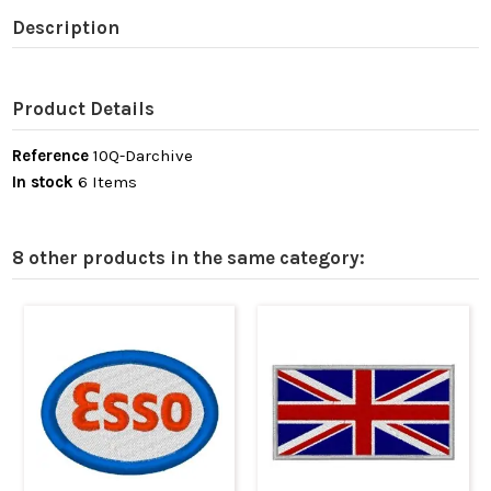
Description
Product Details
Reference
10Q-Darchive
In stock
6 Items
8 other products in the same category: