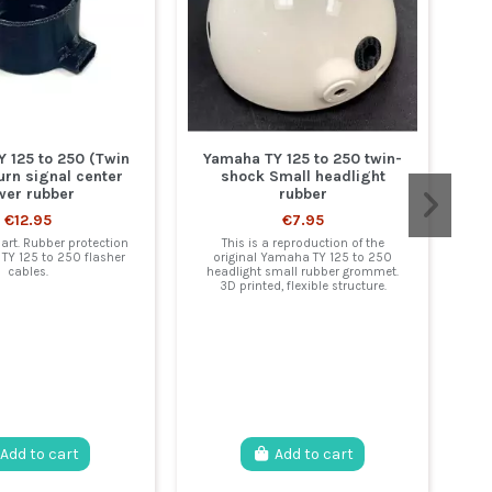
 125 to 250 (Twin
Yamaha TY 125 to 250 twin-
urn signal center
shock Small headlight
wer rubber
rubber
€12.95
€7.95
Y
art. Rubber protection
This is a reproduction of the
TY 125 to 250 flasher
original Yamaha TY 125 to 250
cables.
headlight small rubber grommet.
3D printed, flexible structure.
re
tu
:
Add to cart
Add to cart