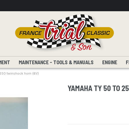
MENT
MAINTENANCE - TOOLS & MANUALS
ENGINE
F
250 twinshock horn (6V)
YAMAHA TY 50 TO 2