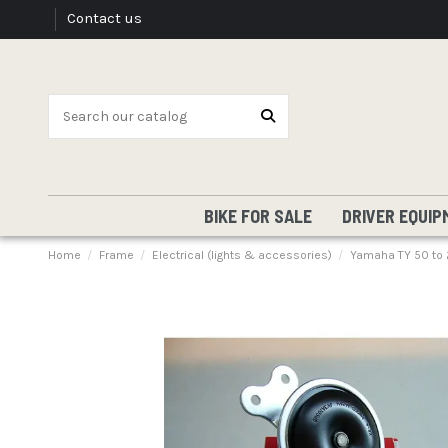
Contact us
BIKE FOR SALE
DRIVER EQUIP
Home
Frame
Electrical (lights & accessories)
Yamaha TY 50 to 