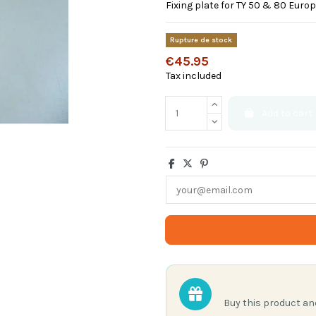
Fixing plate for TY 50 & 80 Europ
Rupture de stock
€45.95
Tax included
Add to cart
Buy this product a