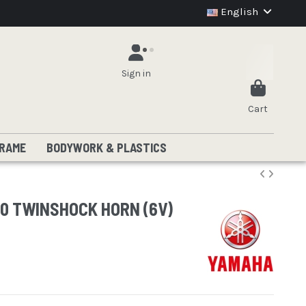
English
Sign in
Cart
RAME
BODYWORK & PLASTICS
50 TWINSHOCK HORN (6V)