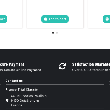
cart
Add to cart
cure Payment
Satisfaction Guarant
0% Secure Online Payment
Over 10,000 items in st
Contact us
France Trial Classic
66 Bd Charles Poullain
14150 Ouistreham
France