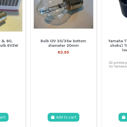
 & 80,
Bulb 12V 35/35w bottom
Yamaha TY
bulb 6V3W
diameter 20mm
shoks) T
lo
€3.95
3D printed p
for Yamaha 
cart
Add to cart