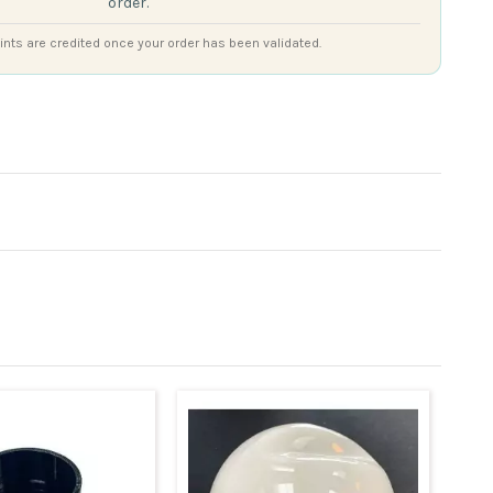
order.
nts are credited once your order has been validated.