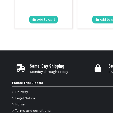
Add to cart
Add to 
Same-Day Shipping
Se
Monday through Friday
10
France Trial Classic
Delivery
Legal Notice
Home
Terms and conditions