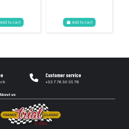
Add to cart
Add to cart
ee
Customer service
ock
+33 7 76 30 35 78
About us