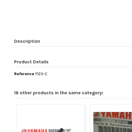
Description
Product Details
Reference
Y123-C
16 other products in the same category: