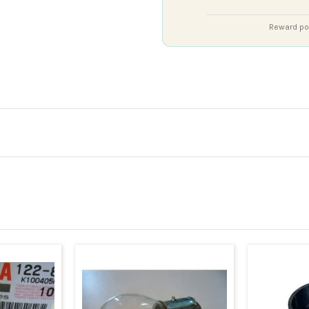
Reward poi