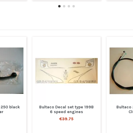
 250 black
Bultaco Decal set type 199B
Bultaco
er
6 speed engines
Cl
€39.75