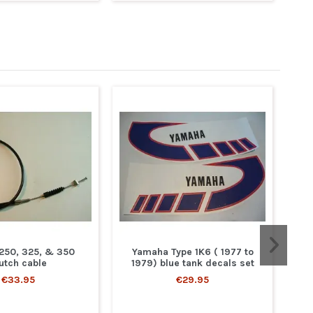
 250, 325, & 350
Yamaha Type 1K6 ( 1977 to
utch cable
1979) blue tank decals set
€33.95
€29.95
Y