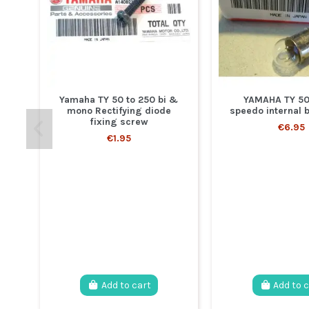
Yamaha TY 50 to 250 bi &
YAMAHA TY 50
mono Rectifying diode
speedo internal 
fixing screw
€6.95
€1.95
Add to cart
Add to 