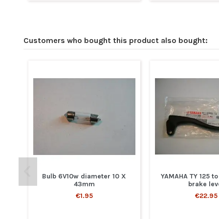
Customers who bought this product also bought:
Bulb 6V10w diameter 10 X
YAMAHA TY 125 to
43mm
brake lev
€1.95
€22.95