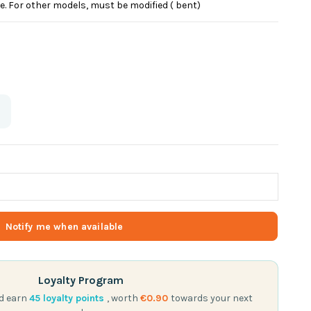
e. For other models, must be modified ( bent)
Loyalty Program
nd earn
45
loyalty points
, worth
€0.90
towards your next