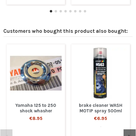
Customers who bought this product also bought:
Yamaha 125 to 250
brake cleaner WASH
shock whasher
MOTIP spray 500ml
€8.95
€6.95
.