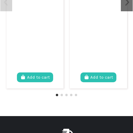
Add to cart
Add to cart