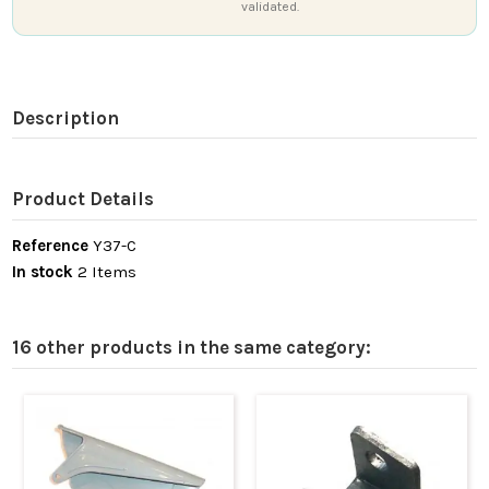
validated.
Description
Product Details
Reference
Y37-C
In stock
2 Items
16 other products in the same category: