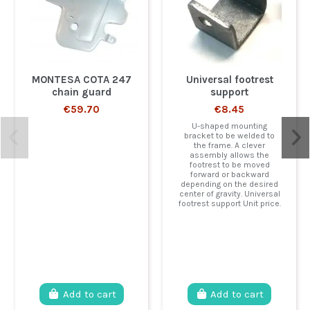
MONTESA COTA 247
Universal footrest
chain guard
support
€59.70
€8.45
U-shaped mounting
bracket to be welded to
the frame. A clever
assembly allows the
footrest to be moved
forward or backward
depending on the desired
center of gravity. Universal
footrest support Unit price.
Add to cart
Add to cart