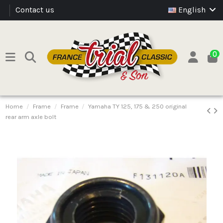
Contact us
English
0
Home
Frame
Frame
Yamaha TY 125, 175 & 250 original
rear arm axle bolt