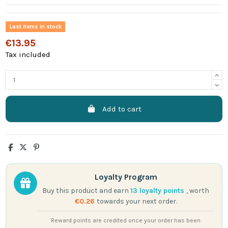
Last items in stock
€13.95
Tax included
Add to cart
Loyalty Program
Buy this product and earn
13
loyalty points
, worth
€0.26
towards your next order.
Reward points are credited once your order has been