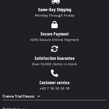
Same-Day Shipping
Monday through Friday
Secure Payment
100% Secure Online Payment
Satisfaction Guarantee
Over 10,000 items in stock
Customer service
+33 7 76 30 35 78
France Trial Classic