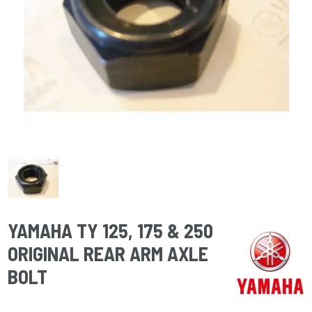
YAMAHA TY 125, 175 & 250
ORIGINAL REAR ARM AXLE
BOLT