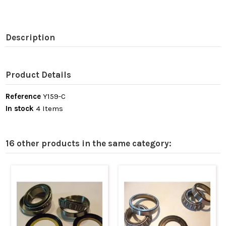
Description
Product Details
Reference
Y159-C
In stock
4 Items
16 other products in the same category: