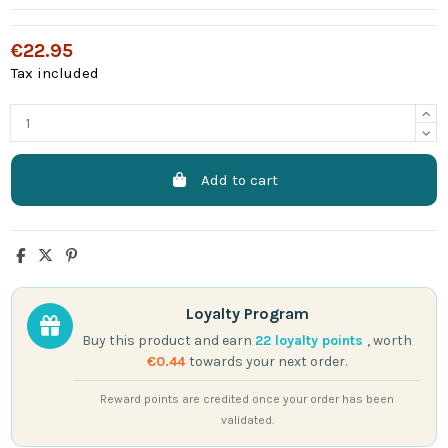
€22.95
Tax included
Add to cart
Loyalty Program
Buy this product and earn
22
loyalty points
, worth
€0.44
towards your next order.
Reward points are credited once your order has been
validated.