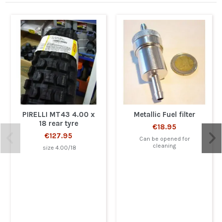
PIRELLI MT43 4.00 x
Metallic Fuel filter
18 rear tyre
€18.95
€127.95
Can be opened for
cleaning
size 4.00/18