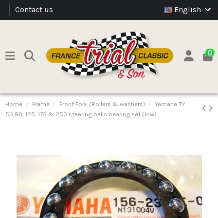
Contact us
English
0
Home
Frame
Front Fork (Rollers & washers)
Yamaha TY
50,80, 125, 175 & 250 steering balls bearing set (low)