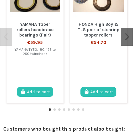
YAMAHA Taper
HONDA High Boy &
rollers headbrace
TLS pair of stearing
bearings (Pair)
tapper rollers
€59.95
€54.70
YAMAHA TY50, 80, 125 to
250 twinshock
Add to cart
Add to cart
Customers who bought this product also bought: