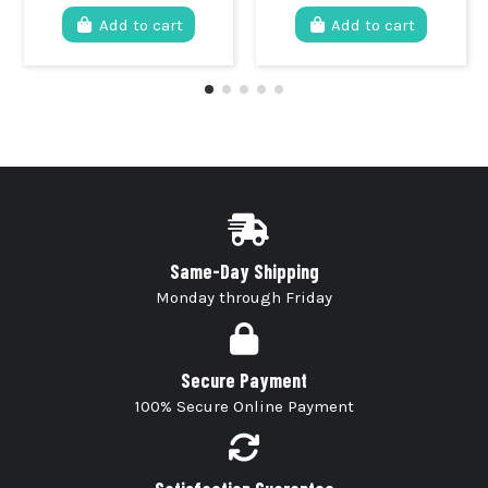
Add to cart
Add to cart
Same-Day Shipping
Monday through Friday
Secure Payment
100% Secure Online Payment