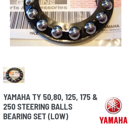
YAMAHA TY 50,80, 125, 175 &
250 STEERING BALLS
BEARING SET (LOW)