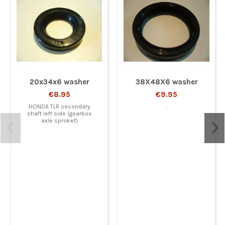
20x34x6 washer
38X48X6 washer
€8.95
€9.95
HONDA TLR secondary
.
shaft left side (gearbox
axle sproket)