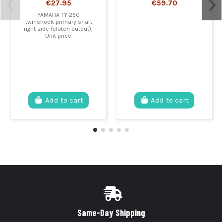
€27.95
€59.70
YAMAHA TY 250
twinshock primary shaft
right side (clutch output).
Unit price.
Add to cart
Add to cart
Same-Day Shipping