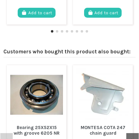
Add to cart
Add to cart
Customers who bought this product also bought:
Bearing 25X52X15
MONTESA COTA 247
with groove 6205 NR
chain guard