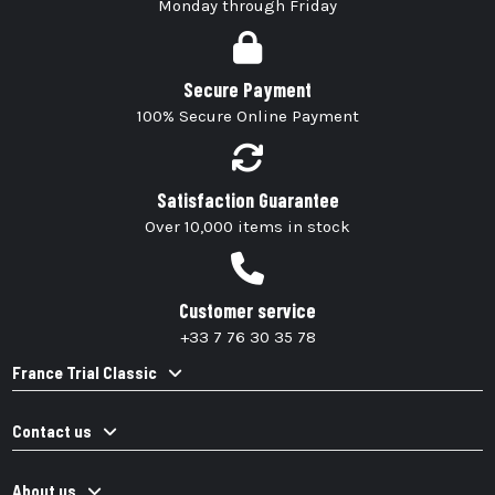
Monday through Friday
Secure Payment
100% Secure Online Payment
Satisfaction Guarantee
Over 10,000 items in stock
Customer service
+33 7 76 30 35 78
France Trial Classic
Contact us
About us