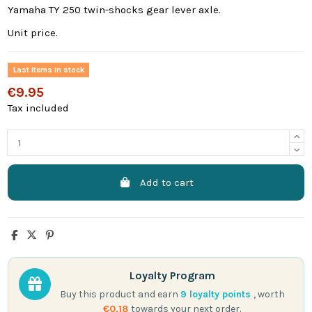
Yamaha TY 250 twin-shocks gear lever axle.
Unit price.
Last items in stock
€9.95
Tax included
Add to cart
Loyalty Program
Buy this product and earn
9
loyalty points
, worth
€0.18
towards your next order.