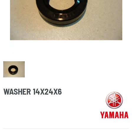
WASHER 14X24X6