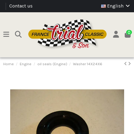
Contact us
English
0
Home
Engine
oil seals (Engine)
Washer 14X24X6