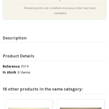
Reward points are credited once your order has been
validated.
Description
Product Details
Reference
717-F
In stock
3 Items
16 other products in the same category: