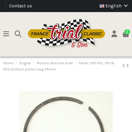
Contact us
English
0
Home
Engine
Pistons and con rods
Fantic 300 Pro, 301 &
303 bottom piston ring 74mm