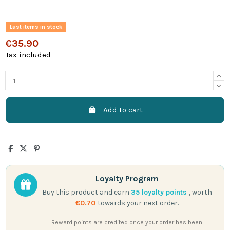
Last items in stock
€35.90
Tax included
Add to cart
Loyalty Program
Buy this product and earn
35
loyalty points
, worth
€0.70
towards your next order.
Reward points are credited once your order has been