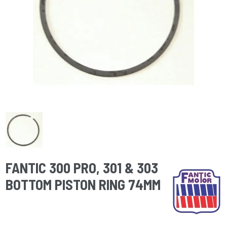
FANTIC 300 PRO, 301 & 303
BOTTOM PISTON RING 74MM