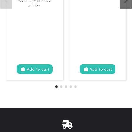
Yamaha TY 250 twin
shocks.
Add to cart
Add to cart