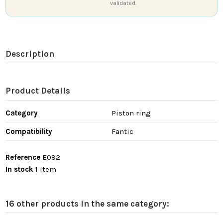
validated.
Description
Product Details
Category
Piston ring
Compatibility
Fantic
Reference
E092
In stock
1 Item
16 other products in the same category: