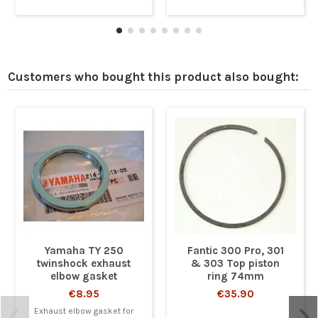
Customers who bought this product also bought:
Yamaha TY 250
Fantic 300 Pro, 301
twinshock exhaust
& 303 Top piston
elbow gasket
ring 74mm
€8.95
€35.90
Exhaust elbow gasket for