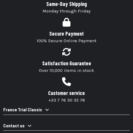
Same-Day Shipping
Monday through Friday
Secure Payment
100% Secure Online Payment
Satisfaction Guarantee
Over 10,000 items in stock
Customer service
+33 7 76 30 35 78
France Trial Classic
Contact us