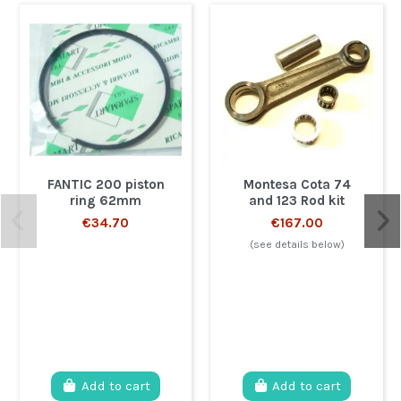
FANTIC 200 piston
Montesa Cota 74
ring 62mm
and 123 Rod kit
€34.70
€167.00
(see details below)
Add to cart
Add to cart