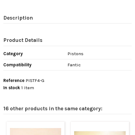
Description
Product Details
Category
Pistons
Compatibility
Fantic
Reference
PISTF4-G
In stock
1 Item
16 other products in the same category: