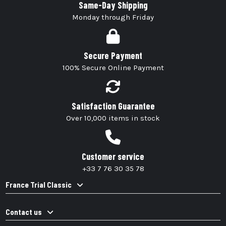
Same-Day Shipping
Monday through Friday
Secure Payment
100% Secure Online Payment
Satisfaction Guarantee
Over 10,000 items in stock
Customer service
+33 7 76 30 35 78
France Trial Classic
Contact us