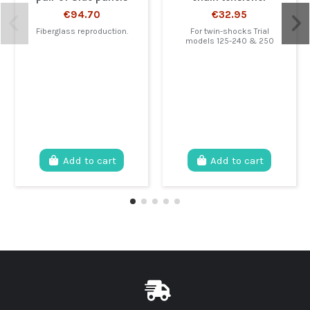
€94.70
€32.95
Fiberglass reproduction.
For twin-shocks Trial
models 125-240 & 250
Add to cart
Add to cart