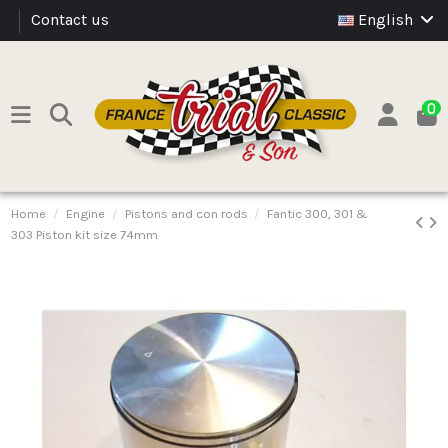
Contact us
English
0
Home
Engine
Pistons and con rods
Fantic 300, 301 &
303 Piston kit size 74mm