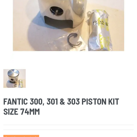
FANTIC 300, 301 & 303 PISTON KIT
SIZE 74MM