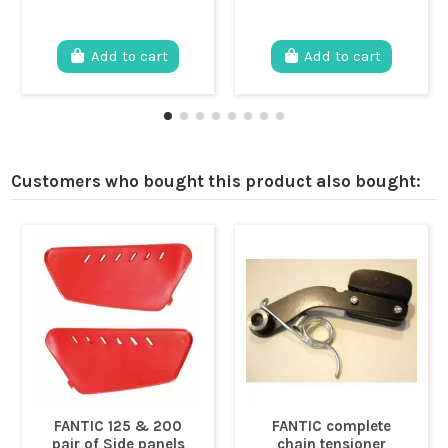
Add to cart
Add to cart
Customers who bought this product also bought:
FANTIC 125 & 200
FANTIC complete
pair of Side panels
chain tensioner