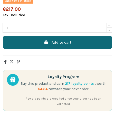
Last items in stock
€217.00
Tax included
Add to cart
Loyalty Program
Buy this product and earn
217
loyalty points
, worth
€4.34
towards your next order.
Reward points are credited once your order has been
validated.