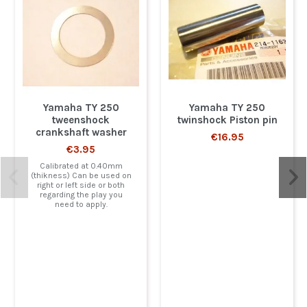
Yamaha TY 250
Yamaha TY 250
tweenshock
twinshock Piston pin
crankshaft washer
€16.95
€3.95
Calibrated at 0.40mm
(thikness) Can be used on
right or left side or both
regarding the play you
need to apply.