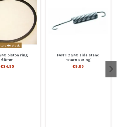
ture de stock
240 piston ring
FANTIC 240 side stand
69mm
return spring
€34.95
€9.95
Yo