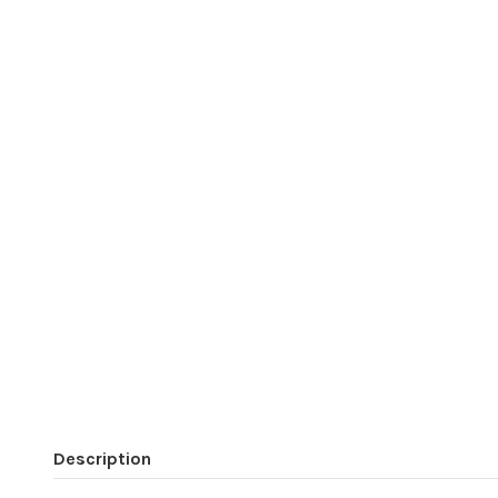
Description