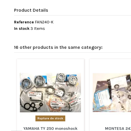
Product Details
Reference
FAN240-K
In stock
3 Items
16 other products in the same category:
Rupture de stock
YAMAHA TY 250 monoshock
MONTESA 247