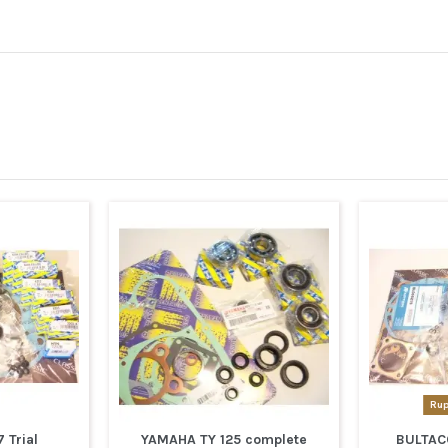
Rup
 Trial
YAMAHA TY 125 complete
BULTAC