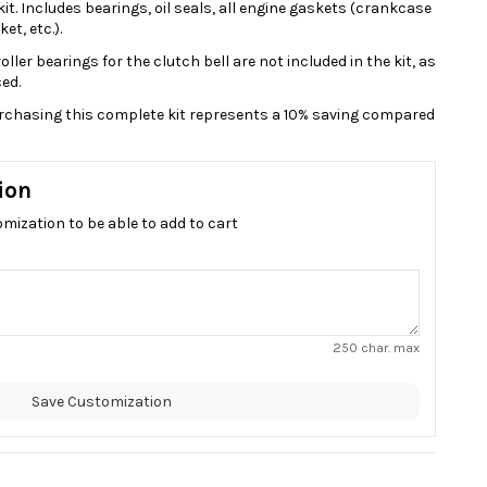
t. Includes bearings, oil seals, all engine gaskets (crankcase
et, etc.).
ller bearings for the clutch bell are not included in the kit, as
ed.
purchasing this complete kit represents a 10% saving compared
ion
omization to be able to add to cart
250 char. max
Save Customization