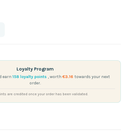
Loyalty Program
d earn
158
loyalty points
, worth
€3.16
towards your next
order.
nts are credited once your order has been validated.