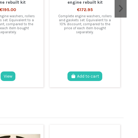
ne rebuilt kit
engine rebuilt kit
€195.00
€172.95
gine washers, rollers
Complete engine washers, rollers
 set. Equivalent to a
and gaskets set. Equivalent to a
unt, compared to the
10% discount, compared to the
f each item bought
price of each item bought
separately.
separately.
C
a
View
Add to cart