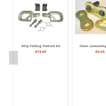
Alloy Folding footrest kit
Chain connecting
€74.95
€3.95
.