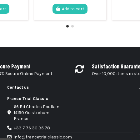
cart
Add to cart
cure Payment
Satisfaction Guarant
0% Secure Online Payment
Over 10,000 items in st
Contact us
France Trial Classic
66 Bd Charles Poullain
14150 Ouistreham
France
+33 7 76 30 35 78
info@francetrialclassic.com