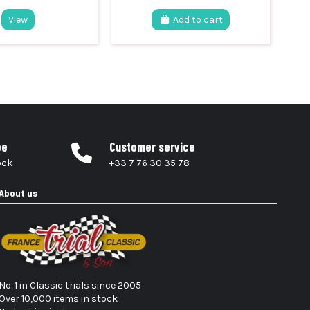
View
Add to cart
ee
Customer service
ock
+33 7 76 30 35 78
About us
No. 1 in Classic trials since 2005
Over 10,000 items in stock