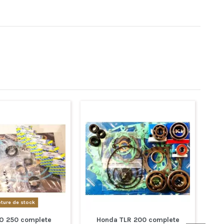
ture de stock
O 250 complete
Honda TLR 200 complete