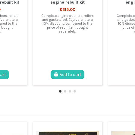
ebuilt kit
engine rebuilt kit
engi
0
€215.00
ers, rollers
Complete engine washers, rollers
Complete en
ivalent to a
and gaskets set. Equivalent to a
and gaskets
red to the
10% discount, compared to the
10% disco
m bought
price of each item bought
price o
.
separately.
cart
Add to cart