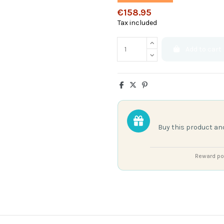
€158.95
Tax included
Add to cart
Buy this product an
Reward poi