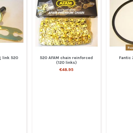
Rup
 link 520
520 AFAM chain reinforced
Fantic 
(120 links)
€48.95