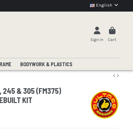
English
Sign in
Cart
RAME
BODYWORK & PLASTICS
, 245 & 305 (FM375)
EBUILT KIT