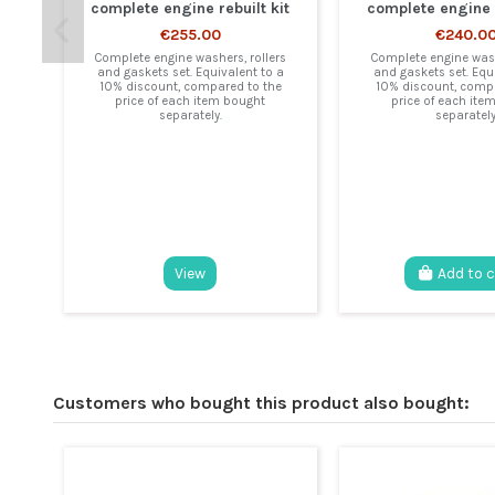
complete engine rebuilt kit
complete engine r
€255.00
€240.0
Complete engine washers, rollers
Complete engine wash
and gaskets set. Equivalent to a
and gaskets set. Equ
10% discount, compared to the
10% discount, compa
price of each item bought
price of each ite
separately.
separately
View
Add to 
Customers who bought this product also bought: