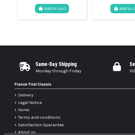
Add to cart
Add to 
Same-Day Shipping
Se
Monday through Friday
10
France Trial Classic
Delivery
Legal Notice
Home
Terms and conditions
Satisfaction Guarantee
About us