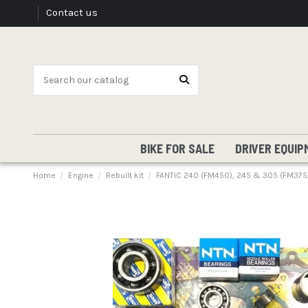
Contact us
BIKE FOR SALE
DRIVER EQUIP
Home
Engine
Rebuilt kit
FANTIC 240 (FM450), 245 & 305 (FM375) 