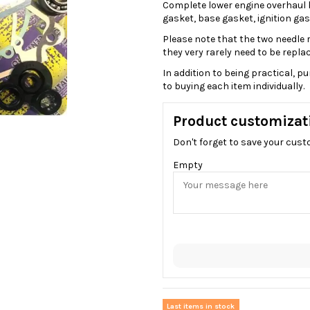
Complete lower engine overhaul ki
gasket, base gasket, ignition gask
Please note that the two needle ro
they very rarely need to be replac
In addition to being practical, 
to buying each item individually.
Product customizat
Don't forget to save your cust
Empty
Last items in stock