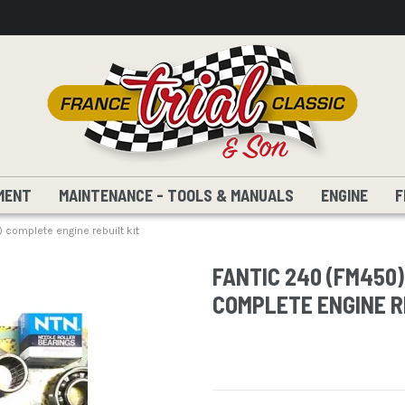
MENT
MAINTENANCE - TOOLS & MANUALS
ENGINE
F
complete engine rebuilt kit
FANTIC 240 (FM450)
COMPLETE ENGINE R