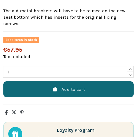
The old metal brackets will have to be reused on the new
seat bottom which has inserts for the original fixing
screws.
Last items in stock
€57.95
Tax included
Add to cart
Loyalty Program