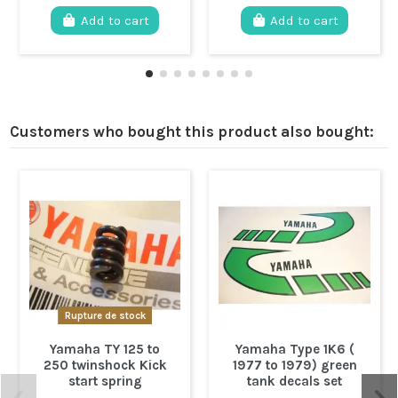
Add to cart
Add to cart
Customers who bought this product also bought:
Rupture de stock
Yamaha TY 125 to
Yamaha Type 1K6 (
250 twinshock Kick
1977 to 1979) green
start spring
tank decals set