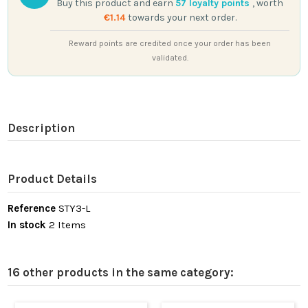
Buy this product and earn
57
loyalty points
, worth
€1.14
towards your next order.
Reward points are credited once your order has been
validated.
Description
Product Details
Reference
STY3-L
In stock
2 Items
16 other products in the same category: