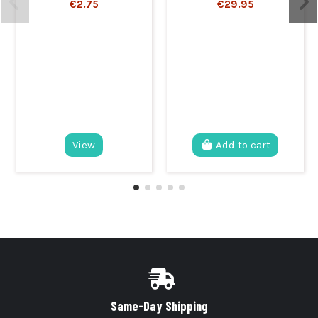
€2.75
€29.95
View
Add to cart
Same-Day Shipping