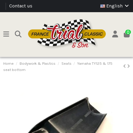
Contact us
English
0
Home
Bodywork & Plastics
Seats
Yamaha TY125 & 175
seat bottom