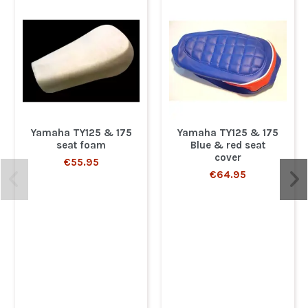
Yamaha TY125 & 175
Yamaha TY125 & 175
seat foam
Blue & red seat
cover
€55.95
€64.95