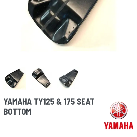
YAMAHA TY125 & 175 SEAT
BOTTOM