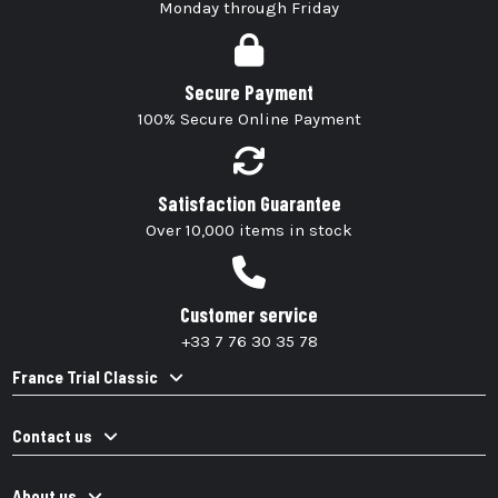
Monday through Friday
Secure Payment
100% Secure Online Payment
Satisfaction Guarantee
Over 10,000 items in stock
Customer service
+33 7 76 30 35 78
France Trial Classic
Contact us
About us