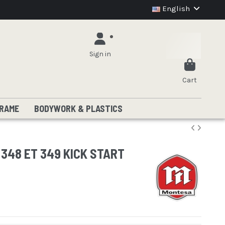
English
Sign in
Cart
RAME
BODYWORK & PLASTICS
348 ET 349 KICK START