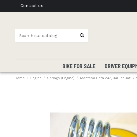
Contact us
BIKE FOR SALE
DRIVER EQUIP
Home
Engine
Springs (Engine)
Montesa Cota 247, 348 et 349 kick