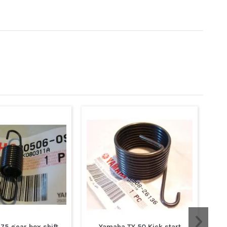
75 gear box shift
Yamaha TY 50 Kick start