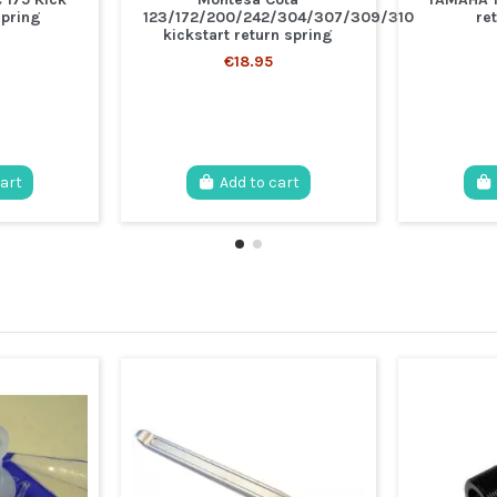
spring
123/172/200/242/304/307/309/310
re
kickstart return spring
€18.95
cart
Add to cart