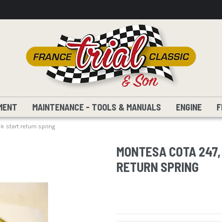
MENT
MAINTENANCE - TOOLS & MANUALS
ENGINE
F
 start return spring
MONTESA COTA 247, 
RETURN SPRING