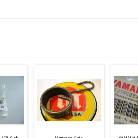
 175 Kick
Montesa Cota
YAMAHA 1