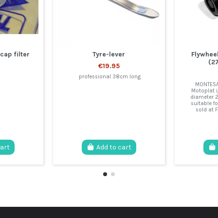
cap filter
Tyre-lever
Flywhee
(2
€19.95
professional 38cm long
MONTESA 
Motoplat i
diameter 
suitable fo
sold at F
cart
Add to cart