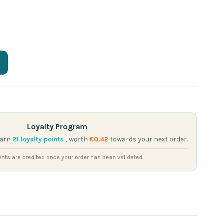
Loyalty Program
earn
21
loyalty points
, worth
€0.42
towards your next order.
nts are credited once your order has been validated.