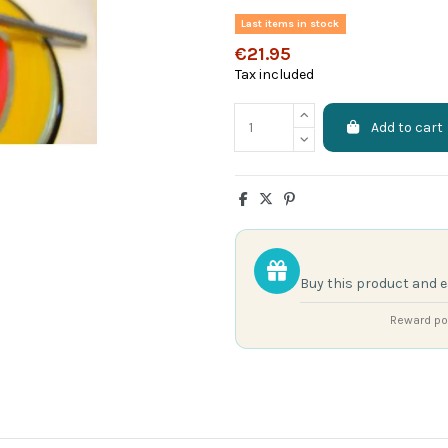
Last items in stock
€21.95
Tax included
Add to cart
Buy this product and 
Reward poi