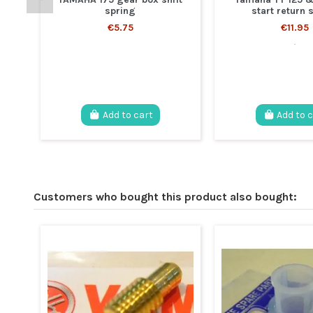
spring
start return 
€5.75
€11.95
.
Add to cart
Add to 
Customers who bought this product also bought: