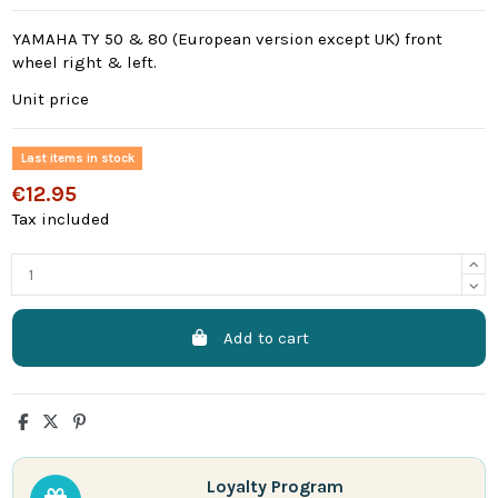
YAMAHA TY 50 & 80 (European version except UK) front
wheel right & left.
Unit price
Last items in stock
€12.95
Tax included
Add to cart
Loyalty Program