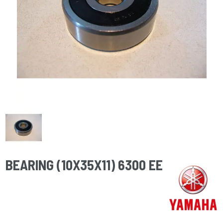
BEARING (10X35X11) 6300 EE