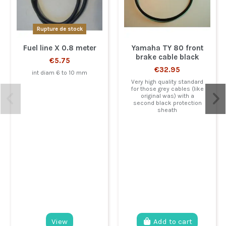
Rupture de stock
Fuel line X 0.8 meter
Yamaha TY 80 front
brake cable black
€5.75
€32.95
int diam 6 to 10 mm
Very high quality standard
for those grey cables (like
original was) with a
second black protection
sheath
View
Add to cart