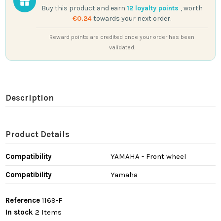
Buy this product and earn
12
loyalty points
, worth
€0.24
towards your next order.
Reward points are credited once your order has been
validated.
Description
Product Details
Compatibility
YAMAHA - Front wheel
Compatibility
Yamaha
Reference
1169-F
In stock
2 Items