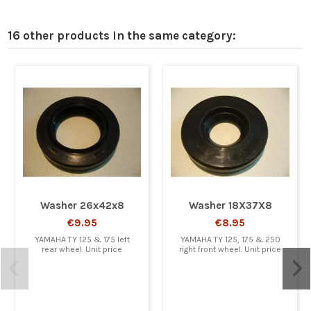
16 other products in the same category:
Washer 26x42x8
Washer 18X37X8
€9.95
€8.95
YAMAHA TY 125 & 175 left
YAMAHA TY 125, 175 & 250
rear wheel. Unit price
right front wheel. Unit price