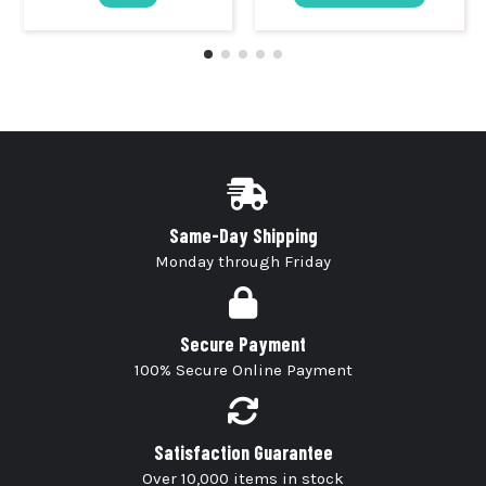
Same-Day Shipping
Monday through Friday
Secure Payment
100% Secure Online Payment
Satisfaction Guarantee
Over 10,000 items in stock