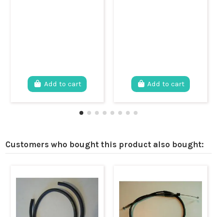
Add to cart
Add to cart
Customers who bought this product also bought: