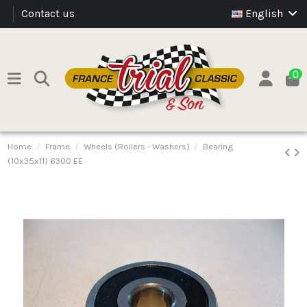
Contact us
English
0
Home
Frame
Wheels (Rollers - Washers)
Bearing
(10x35x11) 6300 EE