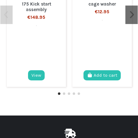
175 Kick start
cage washer
assembly
€12.95
€148.95
.
.
View
Add to cart