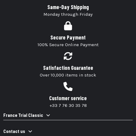
Same-Day Shipping
Monday through Friday
Secure Payment
100% Secure Online Payment
Satisfaction Guarantee
Over 10,000 items in stock
Customer service
+33 7 76 30 35 78
France Trial Classic
Contact us