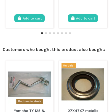
Add to cart
Add to cart
Customers who bought this product also bought:
On sale!
Rupture de stock
Yamaha TY 125 &
27X47X7 metalic