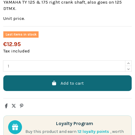
YAMAHA TY 125 & 175 right crank shaft, also goes on 125
DTMX.
Unit price.
Last items in stock
€12.95
Tax included
Add to cart
Loyalty Program
Buy this product and earn
12
loyalty points
, worth