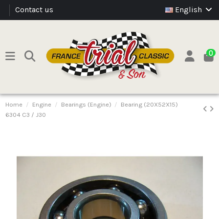
Contact us
English
0
Home
Engine
Bearings (Engine)
Bearing (20X52X15)
6304 C3 / J30