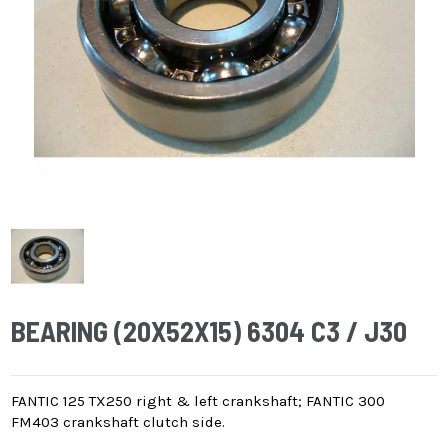
BEARING (20X52X15) 6304 C3 / J30
FANTIC 125 TX250 right & left crankshaft; FANTIC 300
FM403 crankshaft clutch side.