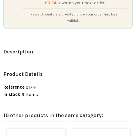
€0.24
towards your next order.
Reward points are credited once your order has been
validated.
Description
Product Details
Reference
917-F
In stock
3 Items
16 other products in the same category: