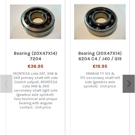
Bearing (20X47X14)
Bearing (20X47X14)
7204
6204 C4 / J40 / G15
€36.95
€19.95
MONTESA cota 247, 348 &
YAMAHA TY 125 &
349 primary shaft left side
175 secondary shaft left
(clutch output), MONTESA
side (gearbox axle
cota 348 & 349
sproket). Unit price.
secondary shaft right side
(gearbox axle sproket).
Very technical and unique
bearing with angular
contact. Unit price.