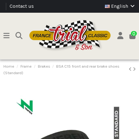
Contact us
English
0
Home
Frame
Brakes
BSA C15 front and rear brake shoes
(Standard)