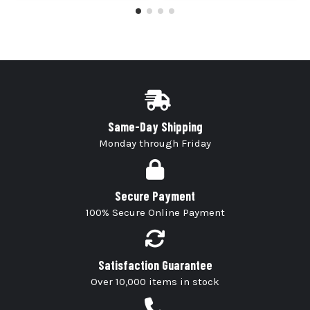
Same-Day Shipping
Monday through Friday
Secure Payment
100% Secure Online Payment
Satisfaction Guarantee
Over 10,000 items in stock