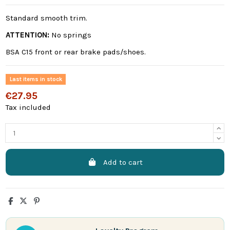
Standard smooth trim.
ATTENTION:
No springs
BSA C15 front or rear brake pads/shoes.
Last items in stock
€27.95
Tax included
Add to cart