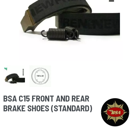
BSA C15 FRONT AND REAR
BRAKE SHOES (STANDARD)