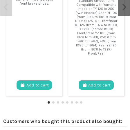
Standard smooth trim.
front brake shoes.
Compatible with Yamaha
models : TY 125 to 250
(twin shocks) Rear DT 100
(from 1976 to 1980) Rear
DT(MX) 125, 175 Front/Rear
XT 125 (from 1976 to 1983),
XT 250 (before 1980)
Front/Rear YZ 100 (from
1978 to 1983), 250 (from
1980 to 1987), 490 (from
1983 to 1984) Rear YZ 125
(from 1976 to 1987)
Front/Rear
Add to cart
Add to cart
Customers who bought this product also bought: