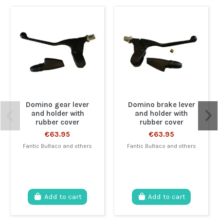
Domino gear lever
Domino brake lever
and holder with
and holder with
rubber cover
rubber cover
€63.95
€63.95
Fantic Bultaco and others
Fantic Bultaco and others
Add to cart
Add to cart