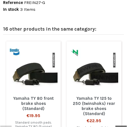
Reference
FREIN27-G
In stock
3 Items
16 other products in the same category:
Yamaha TY 80 front
Yamaha TY 125 to
brake shoes
250 (twinshoks) rear
(Standard)
brake shoes
(Standard)
€19.95
€22.95
Standard smooth pads.
Yamaha TY 80 (Europe)