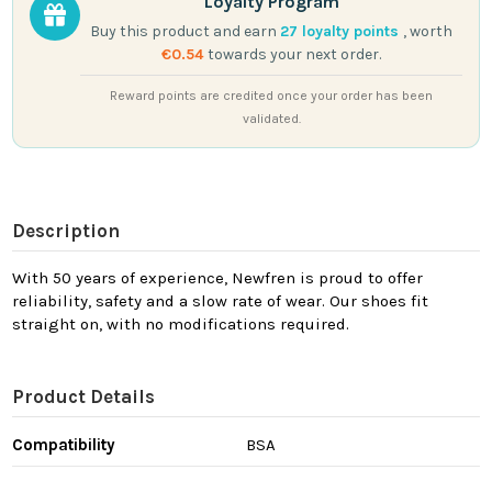
Loyalty Program
Buy this product and earn
27
loyalty points
, worth
€0.54
towards your next order.
Reward points are credited once your order has been
validated.
Description
With 50 years of experience, Newfren is proud to offer
reliability, safety and a slow rate of wear. Our shoes fit
straight on, with no modifications required.
Product Details
Compatibility
BSA