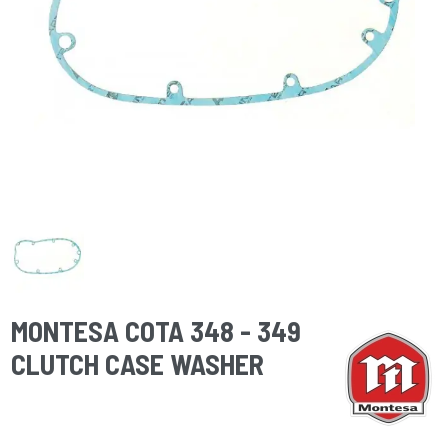
MONTESA COTA 348 - 349
CLUTCH CASE WASHER