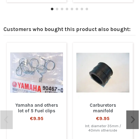
Customers who bought this product also bought:
Yamaha and others
Carburetors
lot of 5 Fuel clips
manifold
€9.95
€9.95
Int. diameter 35mm /
40mm otherside