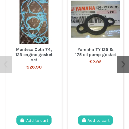
Montesa Cota 74,
Yamaha TY 125 &
123 engine gasket
175 oil pump gasket
set
€2.95
€26.90
Add to cart
Add to cart