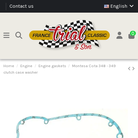
Contact us
English
0
Home
Engine
Engine gaskets
Montesa Cota 348 - 349
clutch case washer