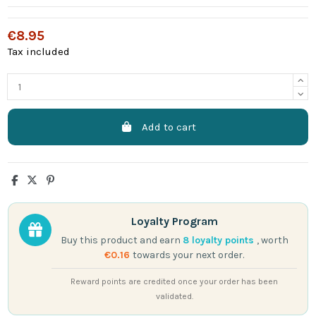
€8.95
Tax included
Add to cart
Loyalty Program
Buy this product and earn
8
loyalty points
, worth
€0.16
towards your next order.
Reward points are credited once your order has been
validated.