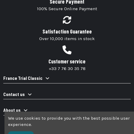
Secure Payment
100% Secure Online Payment
Satisfaction Guarantee
Over 10,000 items in stock
Customer service
+33 7 76 30 35 78
France Trial Classic
Contact us
About us
We use cookies to provide you with the best possible user
experience.