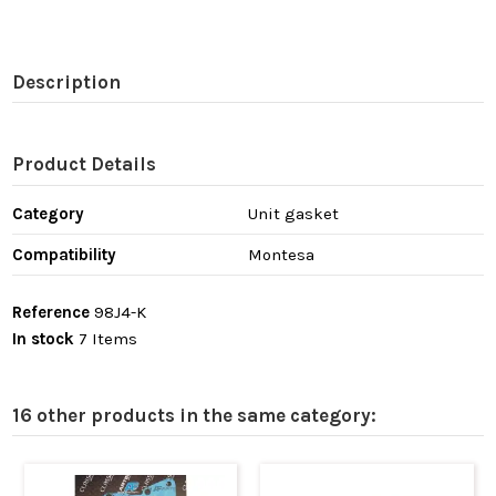
Description
Product Details
Category
Unit gasket
Compatibility
Montesa
Reference
98J4-K
In stock
7 Items
16 other products in the same category: