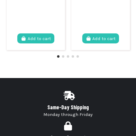
Add to cart
Add to cart
Same-Day Shipping
Monday through Friday