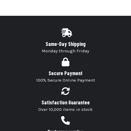
Same-Day Shipping
Monday through Friday
Secure Payment
100% Secure Online Payment
Satisfaction Guarantee
Over 10,000 items in stock