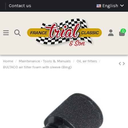
Contact us
English
0
Home
Maintenance - Tools & Manuals
Oil, air filters
BULTACO air filter foam with sleeve (Bing)