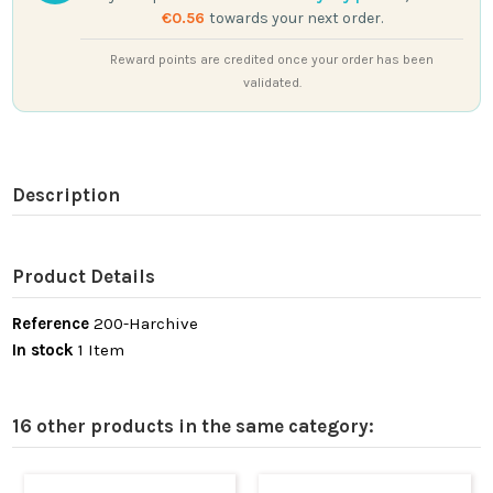
€0.56
towards your next order.
Reward points are credited once your order has been
validated.
Description
Product Details
Reference
200-Harchive
In stock
1 Item
16 other products in the same category: