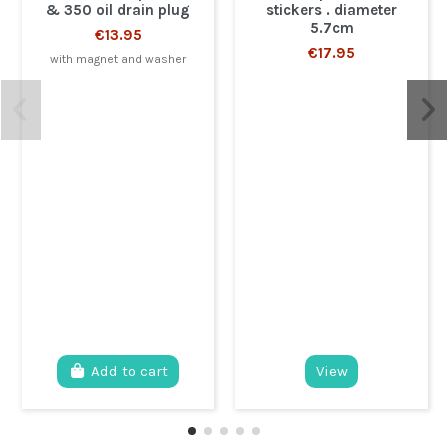
& 350 oil drain plug
stickers . diameter
5.7cm
€13.95
€17.95
with magnet and washer
Add to cart
View