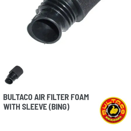
BULTACO AIR FILTER FOAM
WITH SLEEVE (BING)