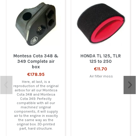
Montesa Cota 348 &
HONDA TL 125, TLR
349 Complete air
125 to 250
box
€11.70
€178.95
Air filter moss
Here, at last, is a
reproduction of the original
airbox for all our Montesa
Cota 348 and Montesa
Cota 349. Perfectly
compatible with all our
machines' original
components, it will supply
air to the engine in exactly
the same way as the
original box. 3D-printed
part, hard structure.