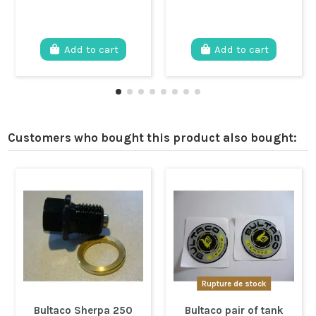
Add to cart
Add to cart
Customers who bought this product also bought:
Rupture de stock
Bultaco Sherpa 250
Bultaco pair of tank