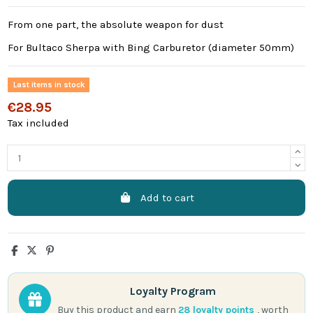
From one part, the absolute weapon for dust
For Bultaco Sherpa with Bing Carburetor (diameter 50mm)
Last items in stock
€28.95
Tax included
Add to cart
Loyalty Program
Buy this product and earn
28
loyalty points
, worth