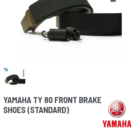
YAMAHA TY 80 FRONT BRAKE
SHOES (STANDARD)