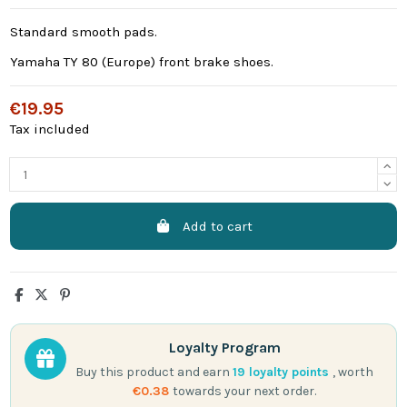
Standard smooth pads.
Yamaha TY 80 (Europe) front brake shoes.
€19.95
Tax included
Add to cart
Loyalty Program
Buy this product and earn
19
loyalty points
, worth
€0.38
towards your next order.