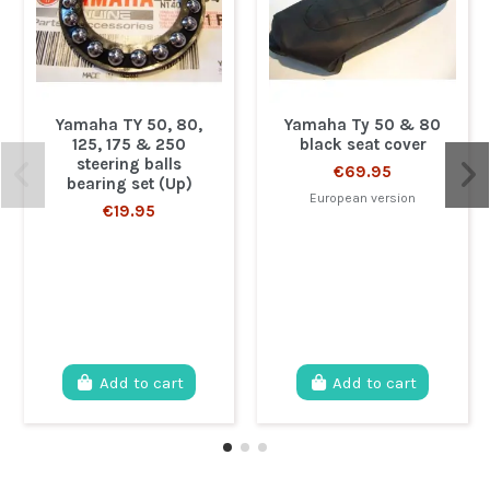
Yamaha TY 50, 80,
Yamaha Ty 50 & 80
125, 175 & 250
black seat cover
steering balls
€69.95
bearing set (Up)
European version
€19.95
Add to cart
Add to cart