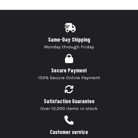
Same-Day Shipping
Monday through Friday
Secure Payment
100% Secure Online Payment
Satisfaction Guarantee
Over 10,000 items in stock
Customer service