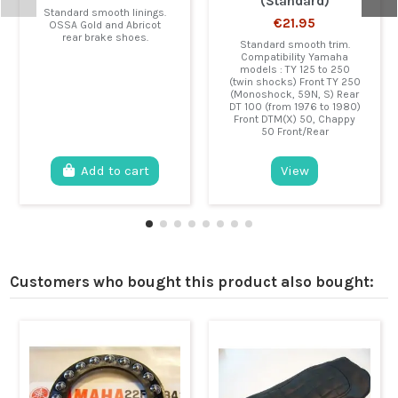
(Standard)
Standard smooth linings.
€21.95
OSSA Gold and Abricot
rear brake shoes.
Standard smooth trim.
Compatibility Yamaha
models : TY 125 to 250
(twin shocks) Front TY 250
(Monoshock, 59N, S) Rear
DT 100 (from 1976 to 1980)
Front DTM(X) 50, Chappy
50 Front/Rear
Add to cart
View
Customers who bought this product also bought: