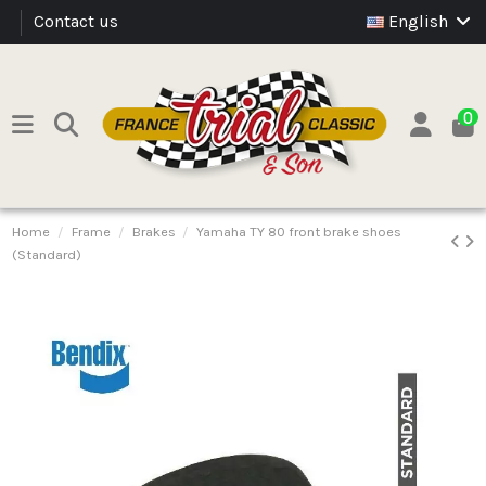
Contact us
English
0
Home
Frame
Brakes
Yamaha TY 80 front brake shoes
(Standard)