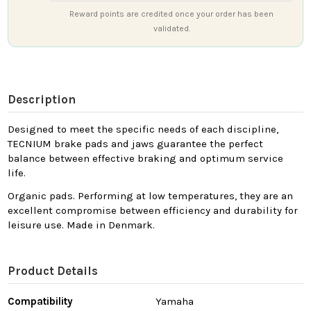
Reward points are credited once your order has been
validated.
Description
Designed to meet the specific needs of each discipline,
TECNIUM brake pads and jaws guarantee the perfect
balance between effective braking and optimum service
life.
Organic pads. Performing at low temperatures, they are an
excellent compromise between efficiency and durability for
leisure use. Made in Denmark.
Product Details
Compatibility
Yamaha