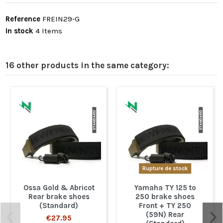
Reference
FREIN29-G
In stock
4 Items
16 other products in the same category:
Rupture de stock
Ossa Gold & Abricot
Yamaha TY 125 to
Rear brake shoes
250 brake shoes
(Standard)
Front + TY 250
(59N) Rear
€27.95